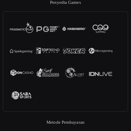
Penyedia Games
Metode Pembayaran