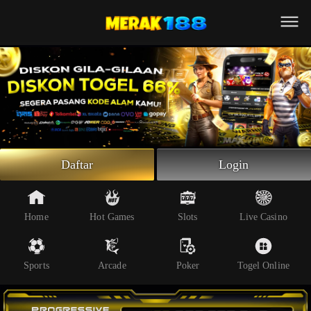
Beranda
Slot Online
Live Casino
Sportsbook
Arcade
Togel Online
Daftar
Login
Poker
Whatsapp
Home
Hot Games
Slots
Live Casino
Telegram
Sports
Arcade
Poker
Togel Online
Livechat