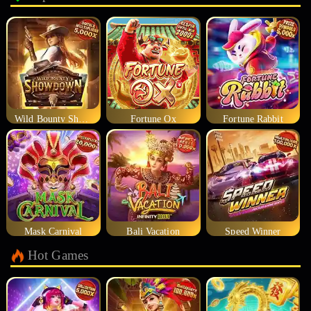
Wild Bounty Showdown
Fortune Ox
Fortune Rabbit
Mask Carnival
Bali Vacation
Speed Winner
Hot Games