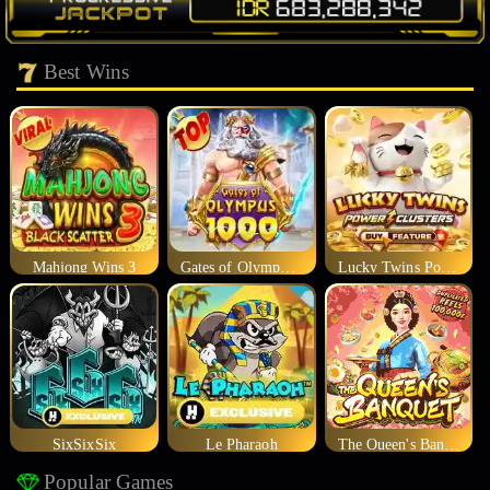
Best Wins
Mahjong Wins 3
Gates of Olympus 1000
Lucky Twins Power Clusters
SixSixSix
Le Pharaoh
The Queen's Banquet
Popular Games