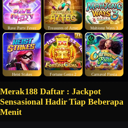
Rave Party Fever
Treasures of Aztec
Mahjong Ways 3
Heist Stakes
Fortune Gems 2
Carnaval Fiesta
Merak188 Daftar : Jackpot
Sensasional Hadir Tiap Beberapa
Menit