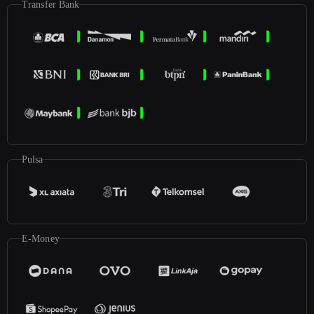
Transfer Bank
Pulsa
E-Money