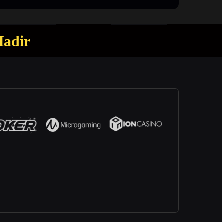
Hadir