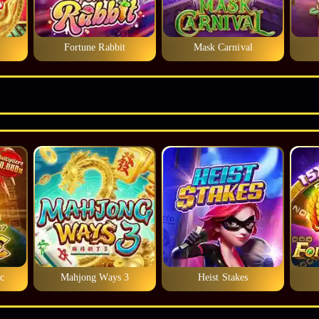
Fortune Rabbit
Mask Carnival
c
Mahjong Ways 3
Heist Stakes