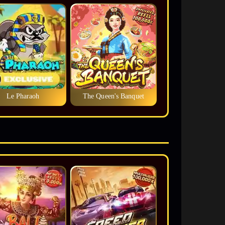
Le Pharaoh
The Queen's Banquet