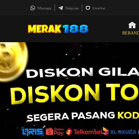
Whatsapp
Telegram
Livechat
BERAN