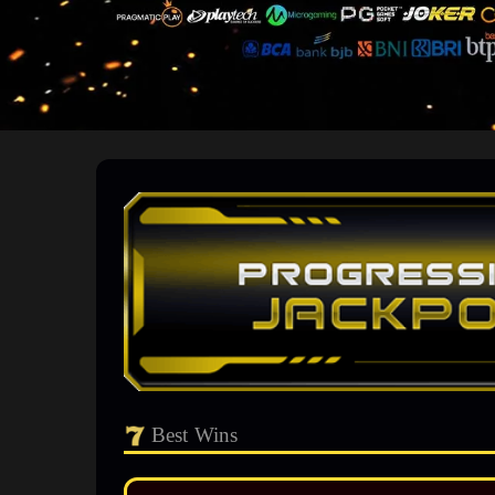
Best Wins