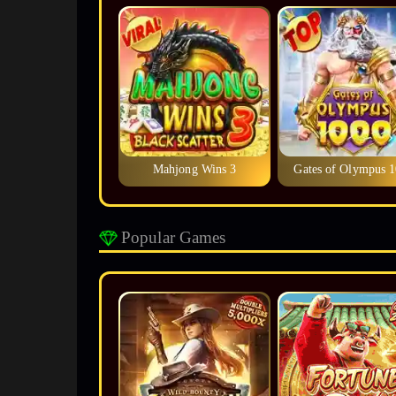
Mahjong Wins 3
Gates of Olympus 
Popular Games