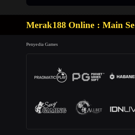
Merak188 Online : Main Se
Penyedia Games