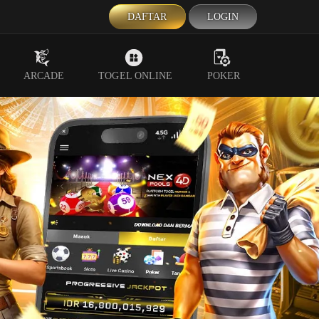
DAFTAR
LOGIN
ARCADE
TOGEL ONLINE
POKER