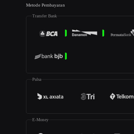
Metode Pembayaran
Transfer Bank
Pulsa
E-Money