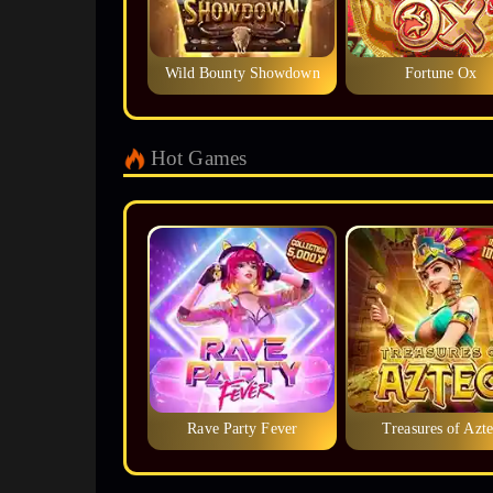
Wild Bounty Showdown
Fortune Ox
Hot Games
Rave Party Fever
Treasures of Azte