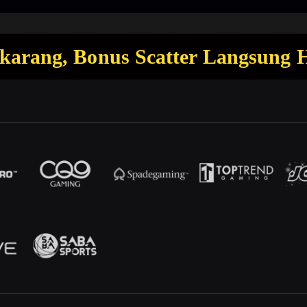
karang, Bonus Scatter Langsung 