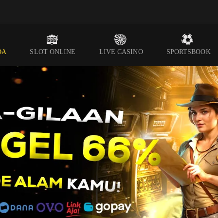
DA
SLOT ONLINE
LIVE CASINO
SPORTSBOOK