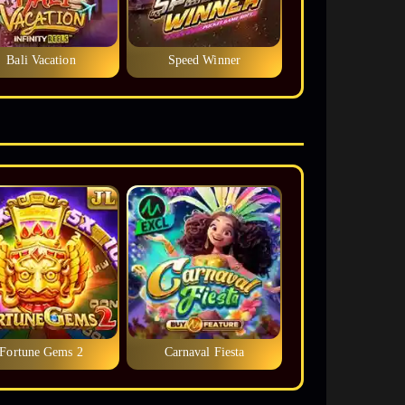
Bali Vacation
Speed Winner
Fortune Gems 2
Carnaval Fiesta