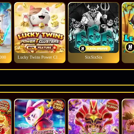
1000
Lucky Twins Power Clusters
SixSixSix