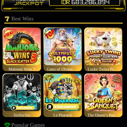
Best Wins
Mahjong Wins 3
Gates of Olympus 1000
Lucky Twins Power Clusters
SixSixSix
Le Pharaoh
The Queen's Banquet
Popular Games