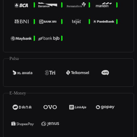
Pulsa
E-Money