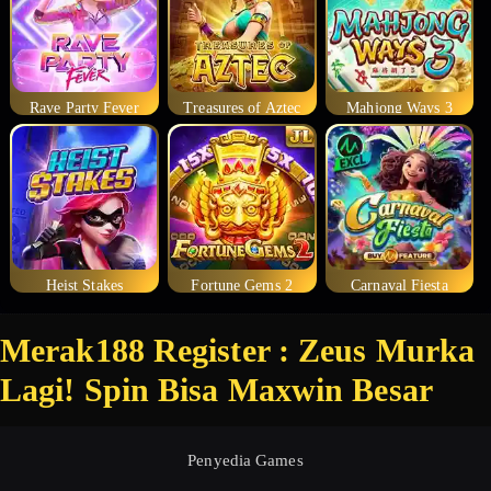
Rave Party Fever
Treasures of Aztec
Mahjong Ways 3
Heist Stakes
Fortune Gems 2
Carnaval Fiesta
Merak188 Register : Zeus Murka
Lagi! Spin Bisa Maxwin Besar
Penyedia Games