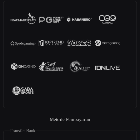
Metode Pembayaran
Transfer Bank